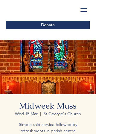
Donate
Midweek Mass
Wed 15 Mar
  |  
St George's Church
Simple said service followed by
refreshments in parish centre