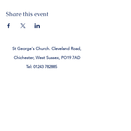
Share this event
St George's Church. Cleveland Road,
Chichester, West Sussex, PO19 7AD
Tel:
01243 782885
office@stgeorgeschichester.org