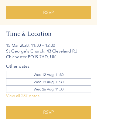
RSVP
Time & Location
15 Mar 2028, 11:30 – 12:00
St George's Church, 43 Cleveland Rd,
Chichester PO19 7AD, UK
Other dates
Wed 12 Aug, 11:30
Wed 19 Aug, 11:30
Wed 26 Aug, 11:30
View all 287 dates
RSVP