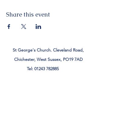
Share this event
St George's Church. Cleveland Road,
Chichester, West Sussex, PO19 7AD
Tel:
01243 782885
office@stgeorgeschichester.org