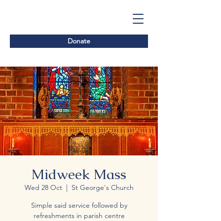
Donate
Midweek Mass
Wed 28 Oct
  |  
St George's Church
Simple said service followed by
refreshments in parish centre