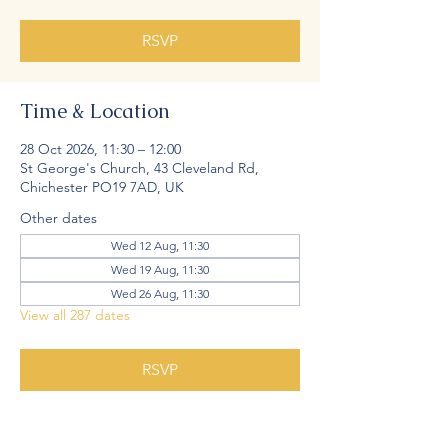
RSVP
Time & Location
28 Oct 2026, 11:30 – 12:00
St George's Church, 43 Cleveland Rd,
Chichester PO19 7AD, UK
Other dates
Wed 12 Aug, 11:30
Wed 19 Aug, 11:30
Wed 26 Aug, 11:30
View all 287 dates
RSVP