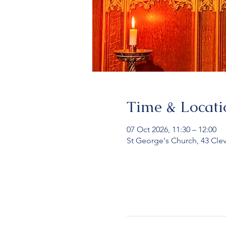
Time & Locati
07 Oct 2026, 11:30 – 12:00
St George's Church, 43 Cle