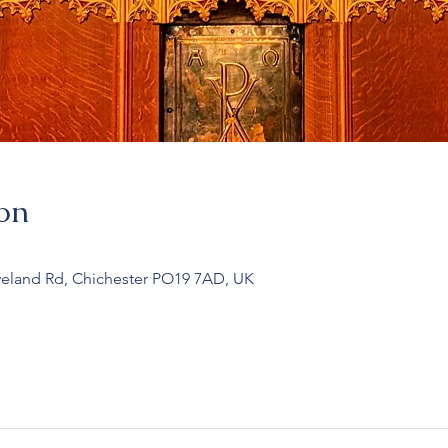
on
veland Rd, Chichester PO19 7AD, UK