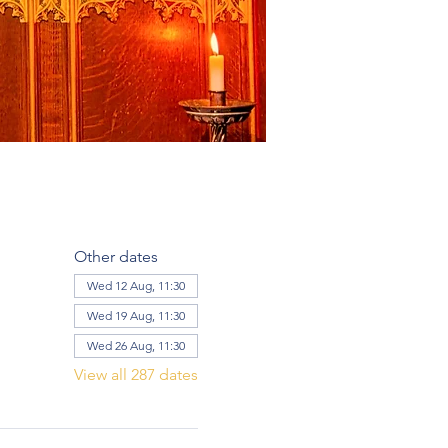
Other dates
Wed 12 Aug, 11:30
Wed 19 Aug, 11:30
Wed 26 Aug, 11:30
View all 287 dates