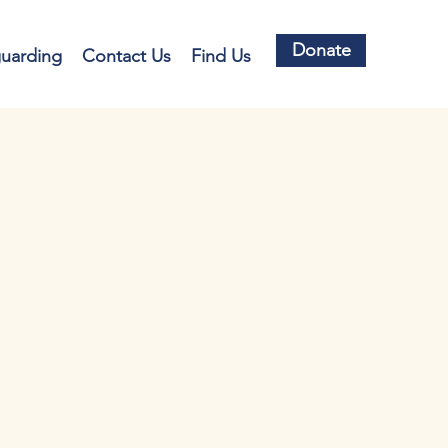
Donate
guarding
Contact Us
Find Us