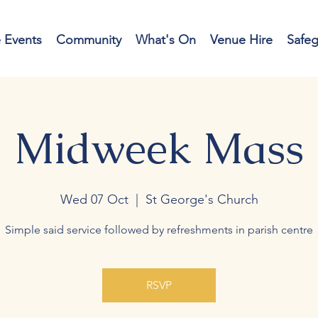
e Events
Community
What's On
Venue Hire
Safe
Midweek Mass
Wed 07 Oct
  |  
St George's Church
Simple said service followed by refreshments in parish centre
RSVP