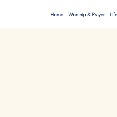
Home
Worship & Prayer
Lif