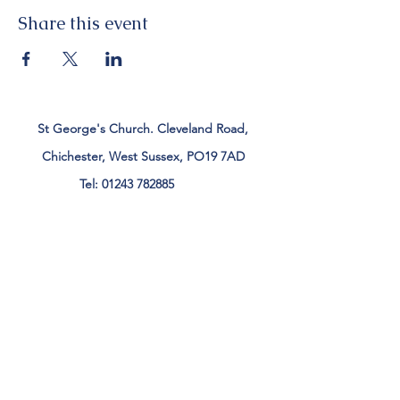
Share this event
St George's Church. Cleveland Road,
Chichester, West Sussex, PO19 7AD
Tel:
01243 782885
office@stgeorgeschichester.org