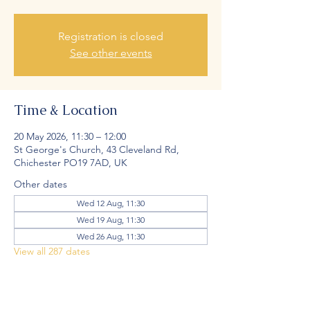
Registration is closed
See other events
Time & Location
20 May 2026, 11:30 – 12:00
St George's Church, 43 Cleveland Rd,
Chichester PO19 7AD, UK
Other dates
Wed 12 Aug, 11:30
Wed 19 Aug, 11:30
Wed 26 Aug, 11:30
View all 287 dates