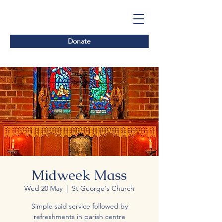
Donate
Midweek Mass
Wed 20 May
  |  
St George's Church
Simple said service followed by
refreshments in parish centre