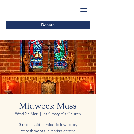
Donate
Midweek Mass
Wed 25 Mar
  |  
St George's Church
Simple said service followed by
refreshments in parish centre