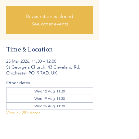
Registration is closed
See other events
Time & Location
25 Mar 2026, 11:30 – 12:00
St George's Church, 43 Cleveland Rd,
Chichester PO19 7AD, UK
Other dates
Wed 12 Aug, 11:30
Wed 19 Aug, 11:30
Wed 26 Aug, 11:30
View all 287 dates