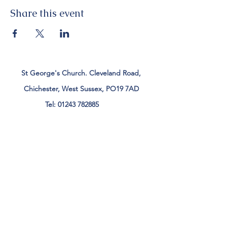
Share this event
St George's Church. Cleveland Road,
Chichester, West Sussex, PO19 7AD
Tel:
01243 782885
office@stgeorgeschichester.org