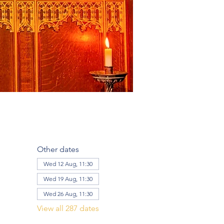
Other dates
Wed 12 Aug, 11:30
Wed 19 Aug, 11:30
Wed 26 Aug, 11:30
View all 287 dates