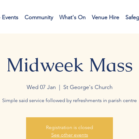
e Events
Community
What's On
Venue Hire
Safe
Midweek Mass
Wed 07 Jan
  |  
St George's Church
Simple said service followed by refreshments in parish centre
Registration is closed
See other events