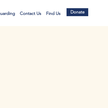
Donate
guarding
Contact Us
Find Us