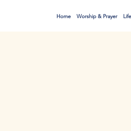
Home
Worship & Prayer
Lif