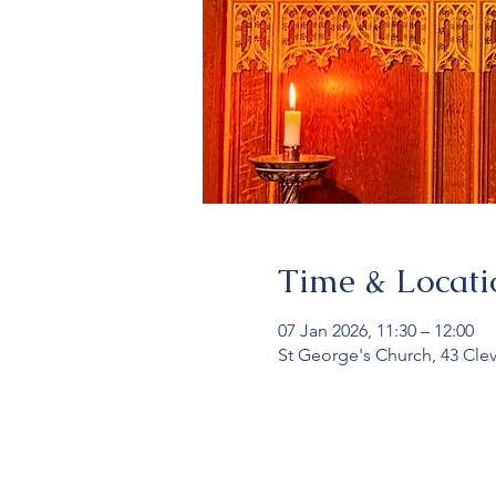
Time & Locati
07 Jan 2026, 11:30 – 12:00
St George's Church, 43 Cle