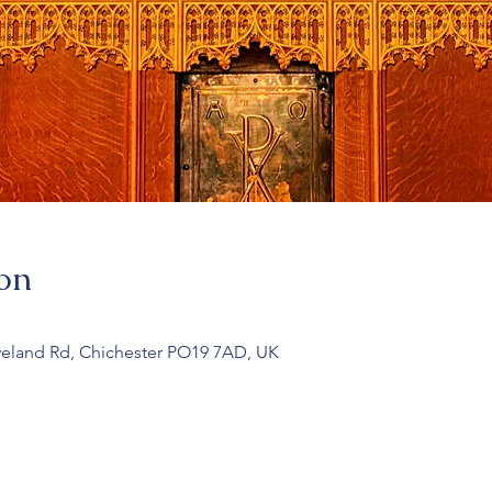
on
veland Rd, Chichester PO19 7AD, UK