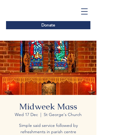
Donate
Midweek Mass
Wed 17 Dec
  |  
St George's Church
Simple said service followed by
refreshments in parish centre