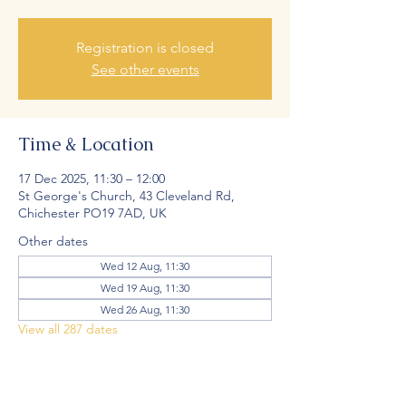
Registration is closed
See other events
Time & Location
17 Dec 2025, 11:30 – 12:00
St George's Church, 43 Cleveland Rd,
Chichester PO19 7AD, UK
Other dates
Wed 12 Aug, 11:30
Wed 19 Aug, 11:30
Wed 26 Aug, 11:30
View all 287 dates