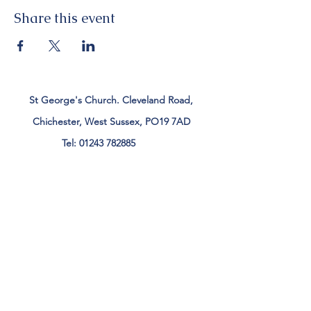
Share this event
St George's Church. Cleveland Road,
Chichester, West Sussex, PO19 7AD
Tel:
01243 782885
office@stgeorgeschichester.org