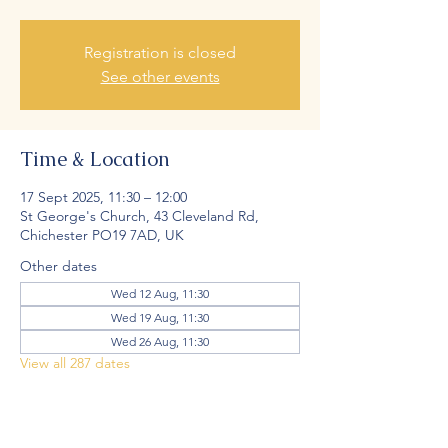
Registration is closed
See other events
Time & Location
17 Sept 2025, 11:30 – 12:00
St George's Church, 43 Cleveland Rd,
Chichester PO19 7AD, UK
Other dates
Wed 12 Aug, 11:30
Wed 19 Aug, 11:30
Wed 26 Aug, 11:30
View all 287 dates