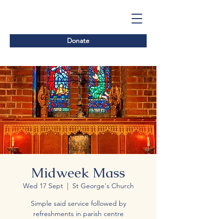
Donate
Midweek Mass
Wed 17 Sept
  |  
St George's Church
Simple said service followed by
refreshments in parish centre