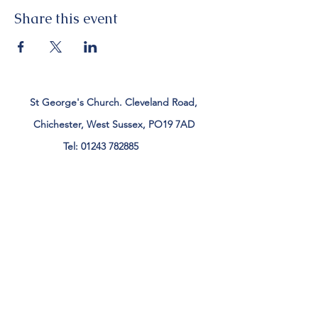
Share this event
St George's Church. Cleveland Road,
Chichester, West Sussex, PO19 7AD
Tel:
01243 782885
office@stgeorgeschichester.org