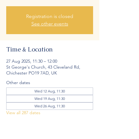
Registration is closed
See other events
Time & Location
27 Aug 2025, 11:30 – 12:00
St George's Church, 43 Cleveland Rd,
Chichester PO19 7AD, UK
Other dates
Wed 12 Aug, 11:30
Wed 19 Aug, 11:30
Wed 26 Aug, 11:30
View all 287 dates