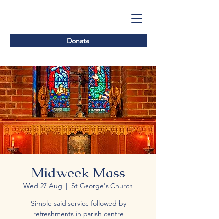
Donate
Midweek Mass
Wed 27 Aug
  |  
St George's Church
Simple said service followed by
refreshments in parish centre