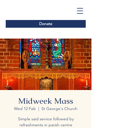
Donate
Midweek Mass
Wed 12 Feb
  |  
St George's Church
Simple said service followed by
refreshments in parish centre