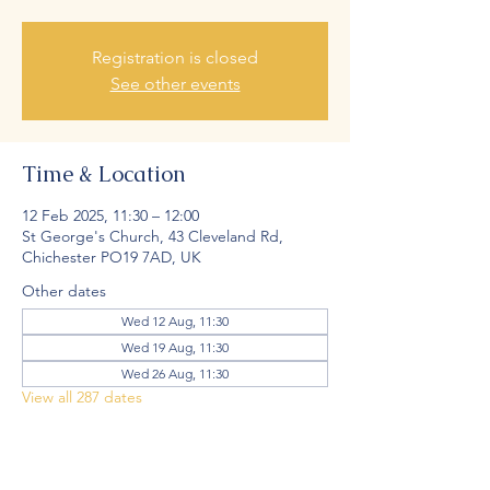
Registration is closed
See other events
Time & Location
12 Feb 2025, 11:30 – 12:00
St George's Church, 43 Cleveland Rd,
Chichester PO19 7AD, UK
Other dates
Wed 12 Aug, 11:30
Wed 19 Aug, 11:30
Wed 26 Aug, 11:30
View all 287 dates