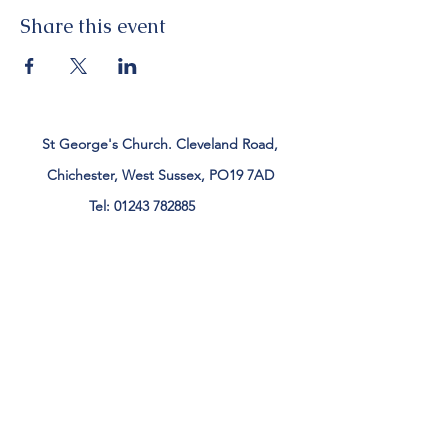
Share this event
St George's Church. Cleveland Road,
Chichester, West Sussex, PO19 7AD
Tel:
01243 782885
office@stgeorgeschichester.org