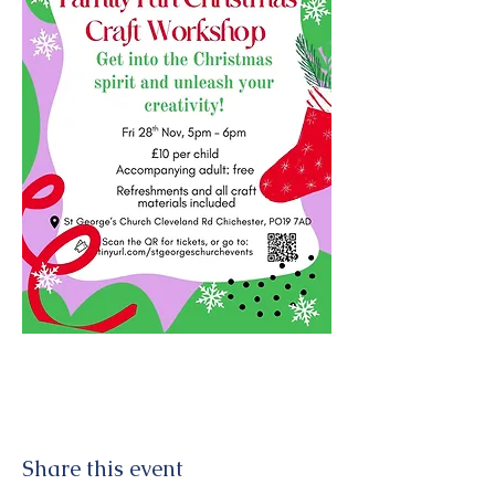
Share this event