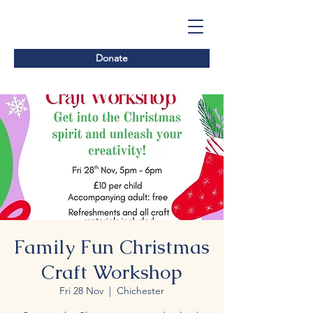
Donate
Family Fun Christmas
Craft Workshop
Fri 28 Nov
  |  
Chichester