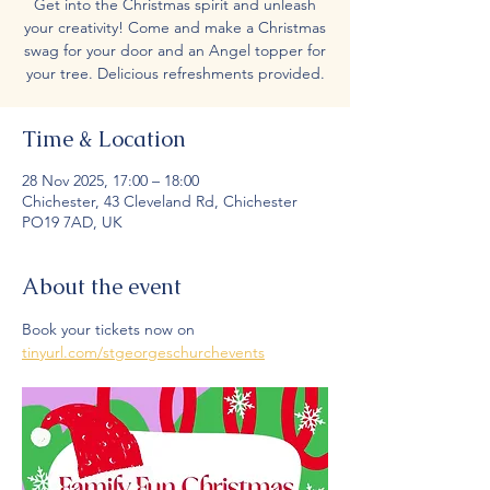
Get into the Christmas spirit and unleash
your creativity! Come and make a Christmas
swag for your door and an Angel topper for
your tree. Delicious refreshments provided.
Time & Location
28 Nov 2025, 17:00 – 18:00
Chichester, 43 Cleveland Rd, Chichester
PO19 7AD, UK
About the event
Book your tickets now on 
tinyurl.com/stgeorgeschurchevents