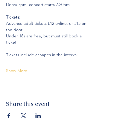
Doors 7pm, concert starts 7.30pm
Tickets:
Advance adult tickets £12 online, or £15 on 
the door
Under 18s are free, but must still book a 
ticket.
Tickets include canapes in the interval.
Show More
Share this event