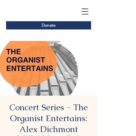
Donate
Concert Series - The
Organist Entertains:
Alex Dichmont