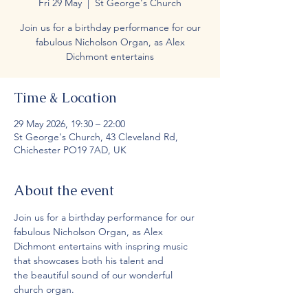
Fri 29 May
  |  
St George's Church
Join us for a birthday performance for our
fabulous Nicholson Organ, as Alex
Dichmont entertains
Time & Location
29 May 2026, 19:30 – 22:00
St George's Church, 43 Cleveland Rd,
Chichester PO19 7AD, UK
About the event
Join us for a birthday performance for our 
fabulous Nicholson Organ, as Alex 
Dichmont entertains with inspring music 
that showcases both his talent and 
the beautiful sound of our wonderful 
church organ.