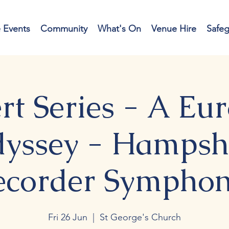
e Events
Community
What's On
Venue Hire
Safe
rt Series - A Eu
yssey - Hampsh
ecorder Symphon
Fri 26 Jun
  |  
St George's Church