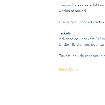
Join us for a wonderful Eu
worlds of sound.
Doors 7pm, concert starts 
Tickets:
Advance adult tickets £12 o
Under 18s are free, but must 
Tickets include canapes in t
Show More