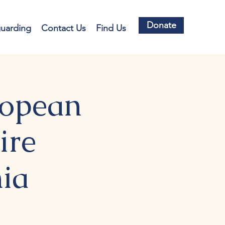
Donate
guarding
Contact Us
Find Us
ropean
ire
ia