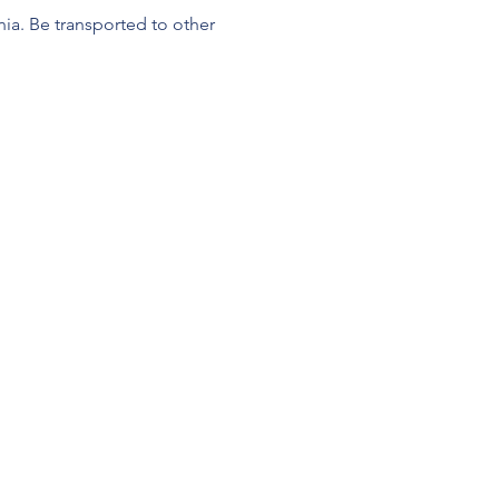
a. Be transported to other 