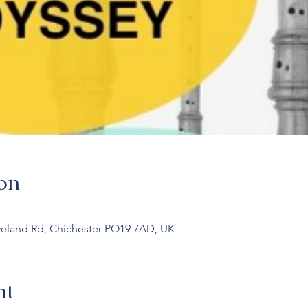
on
veland Rd, Chichester PO19 7AD, UK
nt