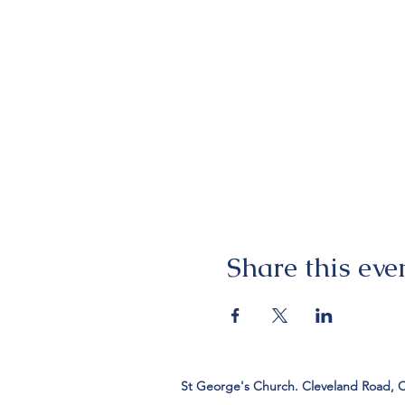
Share this eve
St George's Church. Cleveland Road, 