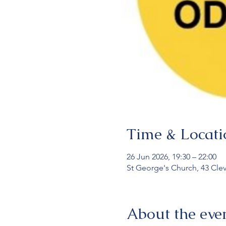
Time & Locati
26 Jun 2026, 19:30 – 22:00
St George's Church, 43 Cle
About the eve