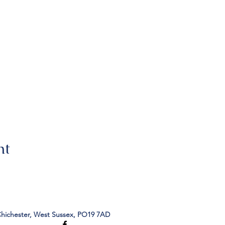
nt
Chichester, West Sussex, PO19 7AD