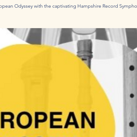
opean Odyssey with the captivating Hampshire Record Sympho