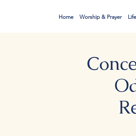
Home
Worship & Prayer
Lif
Conce
Od
R