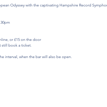
ropean Odyssey with the captivating Hampshire Record Symphoni
7.30pm
nline, or £15 on the door
still book a ticket.
he interval, when the bar will also be open.