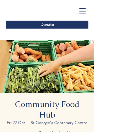
Donate
Community Food
Hub
Fri 22 Oct
  |  
St George's Centenary Centre