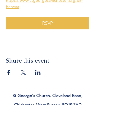
https://www.stgeorgeschichester.org/uk-
harvest
RSVP
Share this event
St George's Church. Cleveland Road,
Chichester, West Sussex, PO19 7AD
Tel:
01243 782885
office@stgeorgeschichester.org