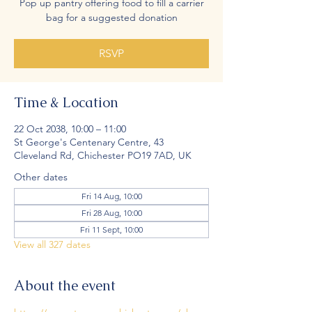
Pop up pantry offering food to fill a carrier
bag for a suggested donation
RSVP
Time & Location
22 Oct 2038, 10:00 – 11:00
St George's Centenary Centre, 43
Cleveland Rd, Chichester PO19 7AD, UK
Other dates
Fri 14 Aug, 10:00
Fri 28 Aug, 10:00
Fri 11 Sept, 10:00
View all 327 dates
About the event