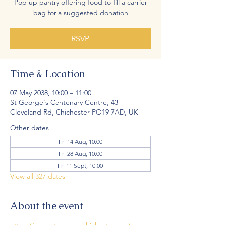
Pop up pantry offering food to fill a carrier
bag for a suggested donation
RSVP
Time & Location
07 May 2038, 10:00 – 11:00
St George's Centenary Centre, 43
Cleveland Rd, Chichester PO19 7AD, UK
Other dates
Fri 14 Aug, 10:00
Fri 28 Aug, 10:00
Fri 11 Sept, 10:00
View all 327 dates
About the event