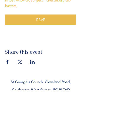
https://www.stgeorgeschichester.org/uk-
harvest
RSVP
Share this event
St George's Church. Cleveland Road,
Chichester, West Sussex, PO19 7AD
Tel:
01243 782885
office@stgeorgeschichester.org