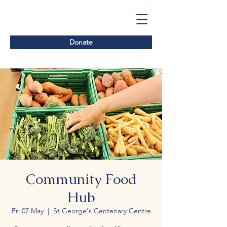
Donate
Community Food
Hub
Fri 07 May
  |  
St George's Centenary Centre