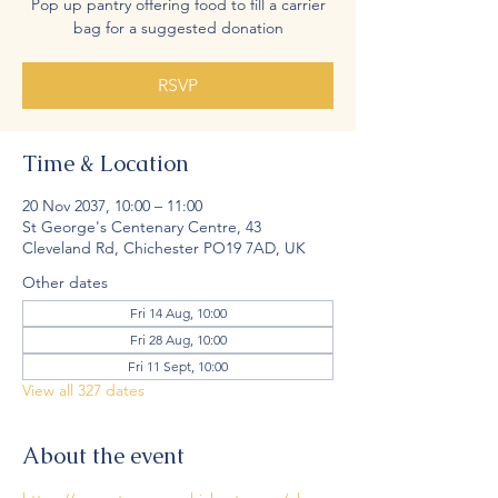
Pop up pantry offering food to fill a carrier
bag for a suggested donation
RSVP
Time & Location
20 Nov 2037, 10:00 – 11:00
St George's Centenary Centre, 43
Cleveland Rd, Chichester PO19 7AD, UK
Other dates
Fri 14 Aug, 10:00
Fri 28 Aug, 10:00
Fri 11 Sept, 10:00
View all 327 dates
About the event