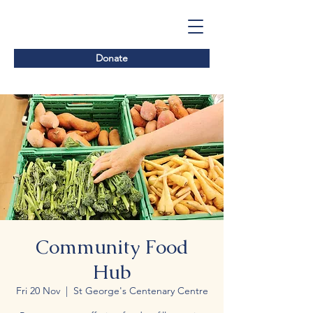
Donate
Community Food
Hub
Fri 20 Nov
  |  
St George's Centenary Centre