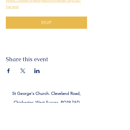
https://www.stgeorgeschichester.org/uk-
harvest
RSVP
Share this event
St George's Church. Cleveland Road,
Chichester, West Sussex, PO19 7AD
Tel:
01243 782885
office@stgeorgeschichester.org