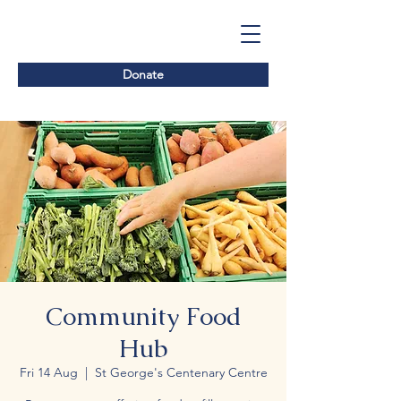
Donate
Community Food
Hub
Fri 14 Aug
  |  
St George's Centenary Centre