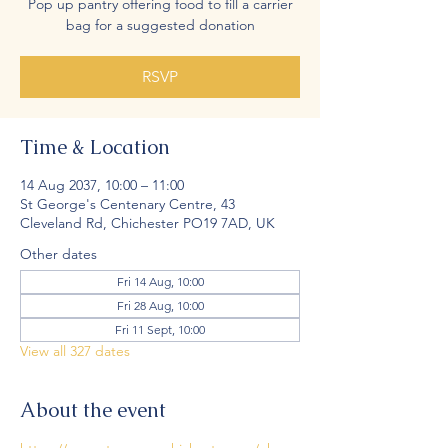
Pop up pantry offering food to fill a carrier
bag for a suggested donation
RSVP
Time & Location
14 Aug 2037, 10:00 – 11:00
St George's Centenary Centre, 43
Cleveland Rd, Chichester PO19 7AD, UK
Other dates
Fri 14 Aug, 10:00
Fri 28 Aug, 10:00
Fri 11 Sept, 10:00
View all 327 dates
About the event