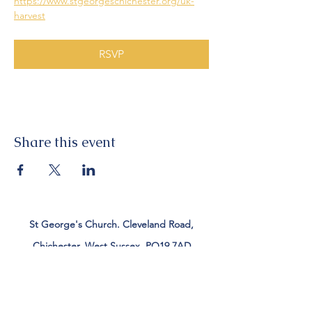
https://www.stgeorgeschichester.org/uk-
harvest
RSVP
Share this event
St George's Church. Cleveland Road,
Chichester, West Sussex, PO19 7AD
Tel:
01243 782885
office@stgeorgeschichester.org