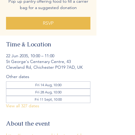
Pop up pantry offering food to fill a carrier
bag for a suggested donation
RSVP
Time & Location
22 Jun 2035, 10:00 – 11:00
St George's Centenary Centre, 43
Cleveland Rd, Chichester PO19 7AD, UK
Other dates
Fri 14 Aug, 10:00
Fri 28 Aug, 10:00
Fri 11 Sept, 10:00
View all 327 dates
About the event