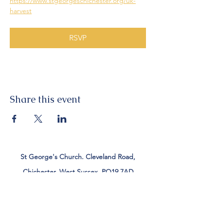
https://www.stgeorgeschichester.org/uk-
harvest
RSVP
Share this event
St George's Church. Cleveland Road,
Chichester, West Sussex, PO19 7AD
Tel:
01243 782885
office@stgeorgeschichester.org