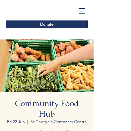
Donate
Community Food
Hub
Fri 22 Jun
  |  
St George's Centenary Centre