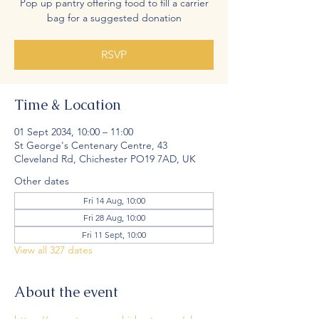
Pop up pantry offering food to fill a carrier
bag for a suggested donation
RSVP
Time & Location
01 Sept 2034, 10:00 – 11:00
St George's Centenary Centre, 43
Cleveland Rd, Chichester PO19 7AD, UK
Other dates
Fri 14 Aug, 10:00
Fri 28 Aug, 10:00
Fri 11 Sept, 10:00
View all 327 dates
About the event