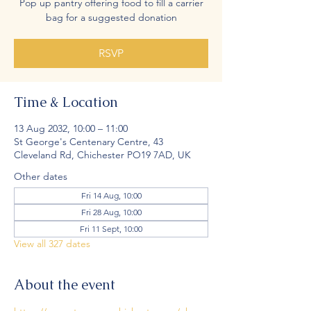
Pop up pantry offering food to fill a carrier
bag for a suggested donation
RSVP
Time & Location
13 Aug 2032, 10:00 – 11:00
St George's Centenary Centre, 43
Cleveland Rd, Chichester PO19 7AD, UK
Other dates
Fri 14 Aug, 10:00
Fri 28 Aug, 10:00
Fri 11 Sept, 10:00
View all 327 dates
About the event