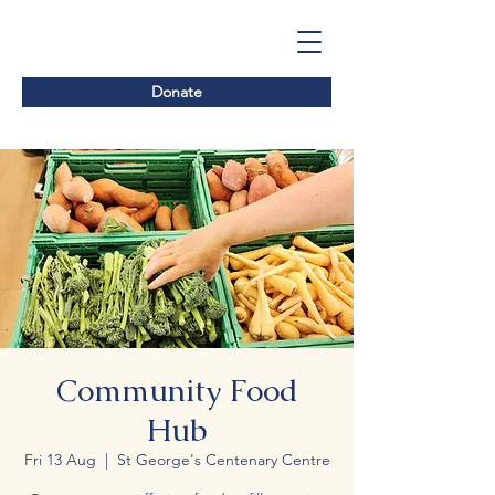
Donate
Community Food
Hub
Fri 13 Aug
  |  
St George's Centenary Centre