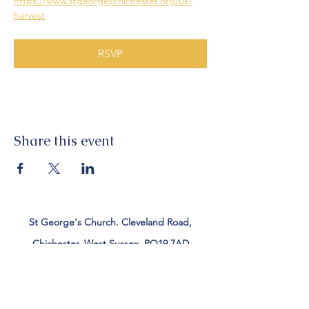
https://www.stgeorgeschichester.org/uk-
harvest
RSVP
Share this event
St George's Church. Cleveland Road,
Chichester, West Sussex, PO19 7AD
Tel:
01243 782885
office@stgeorgeschichester.org