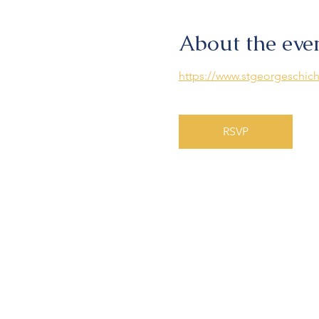
About the eve
https://www.stgeorgeschich
RSVP