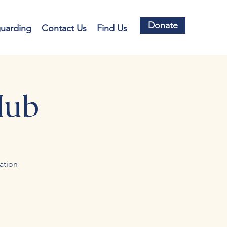
Donate
guarding
Contact Us
Find Us
Hub
ation