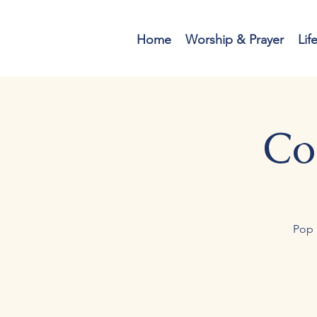
Home
Worship & Prayer
Lif
Co
Pop 