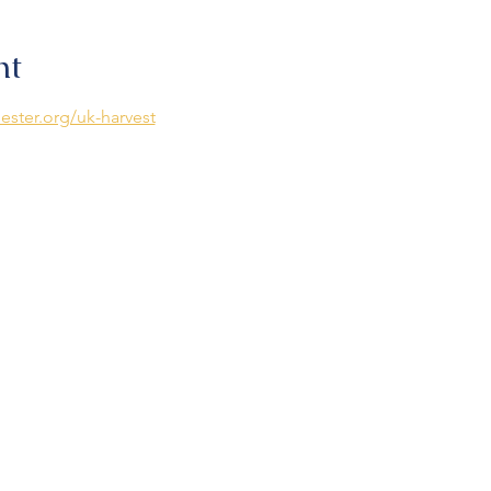
nt
ester.org/uk-harvest