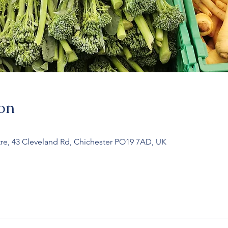
on
re, 43 Cleveland Rd, Chichester PO19 7AD, UK