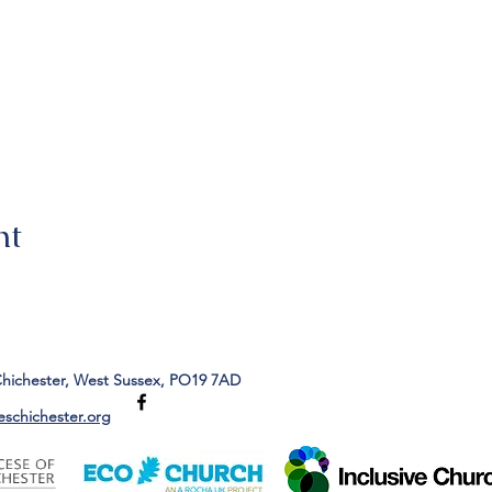
nt
Chichester, West Sussex, PO19 7AD
eschichester.org