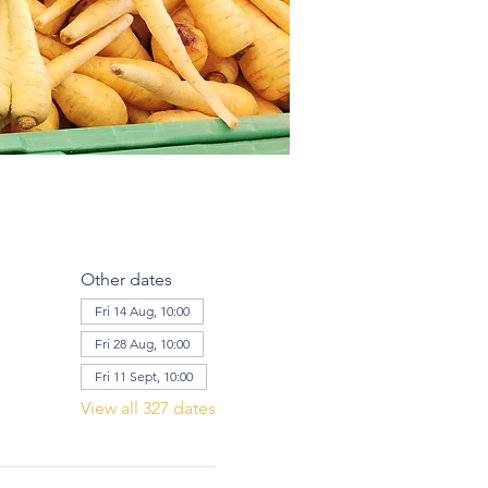
Other dates
Fri 14 Aug, 10:00
Fri 28 Aug, 10:00
Fri 11 Sept, 10:00
View all 327 dates