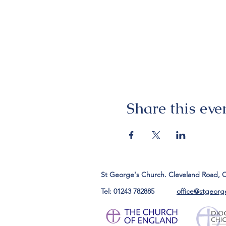
Share this eve
St George's Church. Cleveland Road, 
Tel: 01243 782885
office@stgeorg