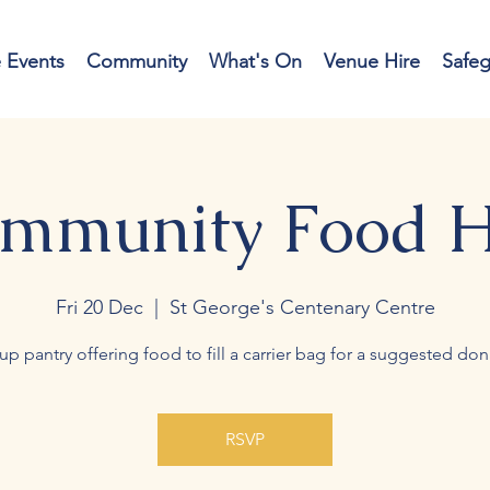
e Events
Community
What's On
Venue Hire
Safe
mmunity Food 
Fri 20 Dec
  |  
St George's Centenary Centre
up pantry offering food to fill a carrier bag for a suggested don
RSVP