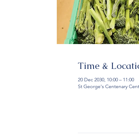
Time & Locati
20 Dec 2030, 10:00 – 11:00
St George's Centenary Cent