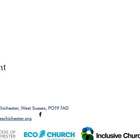
nt
Chichester, West Sussex, PO19 7AD
eschichester.org