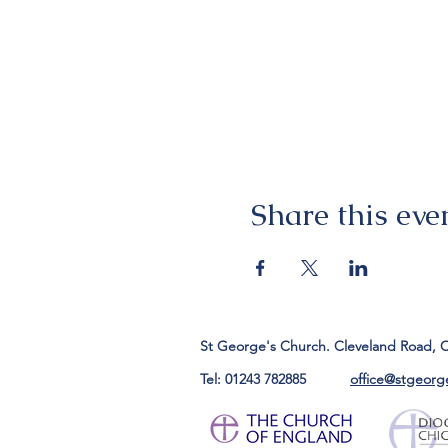
Share this eve
St George's Church. Cleveland Road, 
Tel: 01243 782885
office@stgeorg