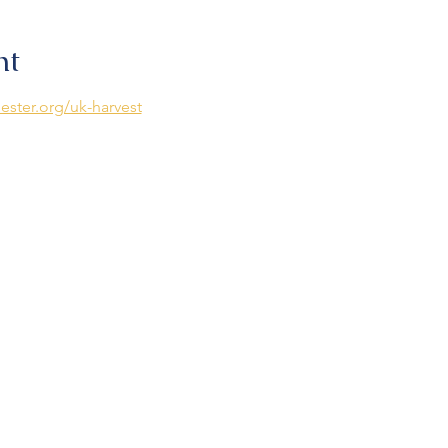
nt
ester.org/uk-harvest