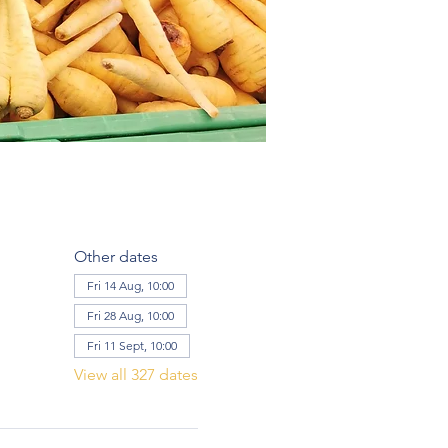
Other dates
Fri 14 Aug, 10:00
Fri 28 Aug, 10:00
Fri 11 Sept, 10:00
View all 327 dates