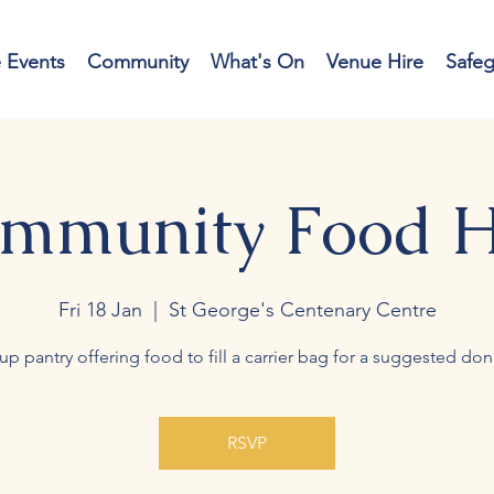
e Events
Community
What's On
Venue Hire
Safe
mmunity Food 
Fri 18 Jan
  |  
St George's Centenary Centre
up pantry offering food to fill a carrier bag for a suggested don
RSVP