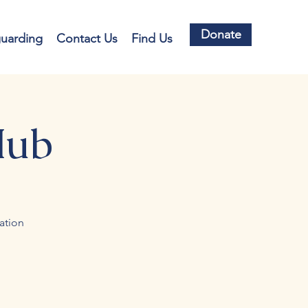
Donate
guarding
Contact Us
Find Us
Hub
ation