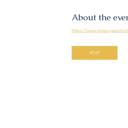
About the eve
https://www.stgeorgeschich
RSVP