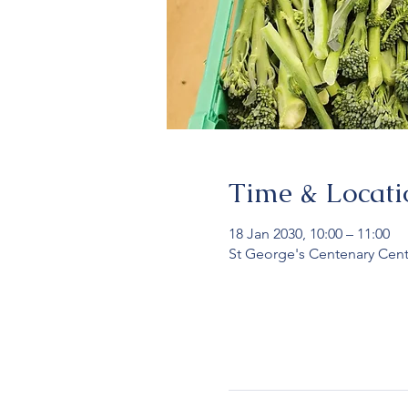
Time & Locati
18 Jan 2030, 10:00 – 11:00
St George's Centenary Cent