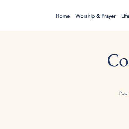
Home
Worship & Prayer
Lif
Co
Pop 