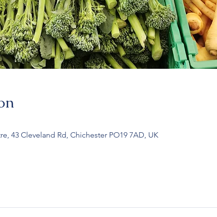
on
re, 43 Cleveland Rd, Chichester PO19 7AD, UK