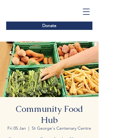
Donate
Community Food
Hub
Fri 05 Jan
  |  
St George's Centenary Centre