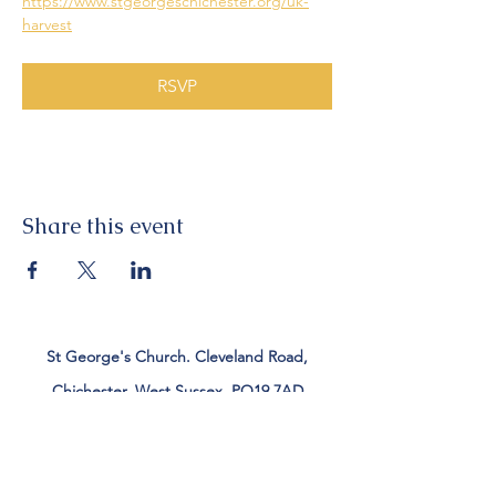
https://www.stgeorgeschichester.org/uk-
harvest
RSVP
Share this event
St George's Church. Cleveland Road,
Chichester, West Sussex, PO19 7AD
Tel:
01243 782885
office@stgeorgeschichester.org