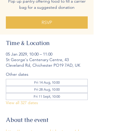
Pop up pantry offering food to fill a carrier
bag for a suggested donation
RSVP
Time & Location
05 Jan 2029, 10:00 – 11:00
St George's Centenary Centre, 43
Cleveland Rd, Chichester PO19 7AD, UK
Other dates
Fri 14 Aug, 10:00
Fri 28 Aug, 10:00
Fri 11 Sept, 10:00
View all 327 dates
About the event