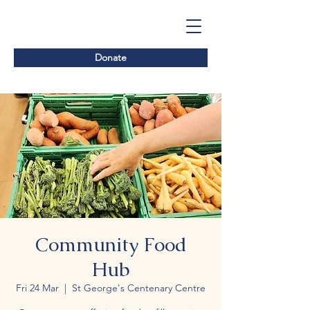
Donate
Community Food
Hub
Fri 24 Mar
  |  
St George's Centenary Centre