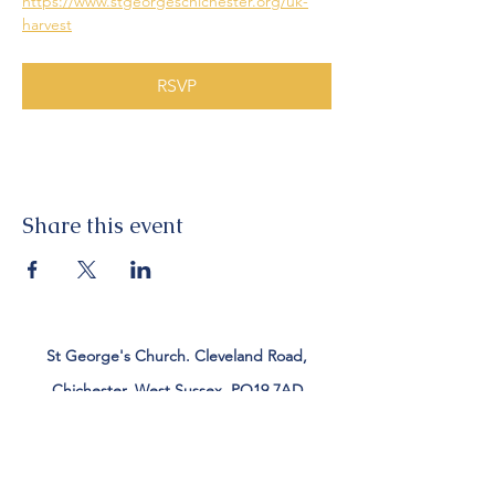
https://www.stgeorgeschichester.org/uk-
harvest
RSVP
Share this event
St George's Church. Cleveland Road,
Chichester, West Sussex, PO19 7AD
Tel:
01243 782885
office@stgeorgeschichester.org