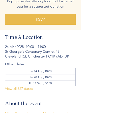
Pop up pantry offering food to fill a carrier
bag for a suggested donation
RSVP
Time & Location
24 Mar 2028, 10:00 – 11:00
St George's Centenary Centre, 43
Cleveland Rd, Chichester PO19 7AD, UK
Other dates
Fri 14 Aug, 10:00
Fri 28 Aug, 10:00
Fri 11 Sept, 10:00
View all 327 dates
About the event