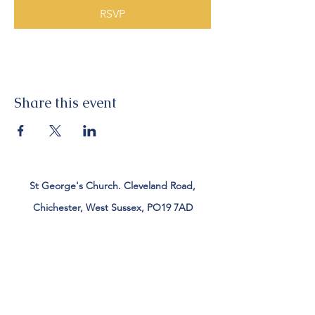
RSVP
Share this event
St George's Church. Cleveland Road,
Chichester, West Sussex, PO19 7AD
Tel:
01243 782885
office@stgeorgeschichester.org