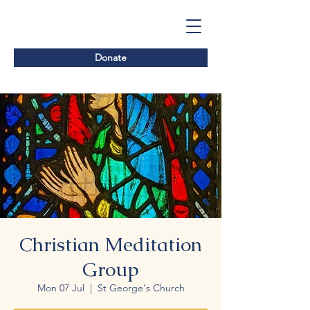
Donate
Christian Meditation
Group
Mon 07 Jul
  |  
St George's Church