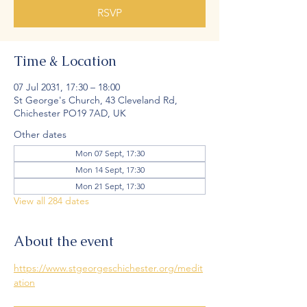
RSVP
Time & Location
07 Jul 2031, 17:30 – 18:00
St George's Church, 43 Cleveland Rd,
Chichester PO19 7AD, UK
Other dates
Mon 07 Sept, 17:30
Mon 14 Sept, 17:30
Mon 21 Sept, 17:30
View all 284 dates
About the event
https://www.stgeorgeschichester.org/medit
ation