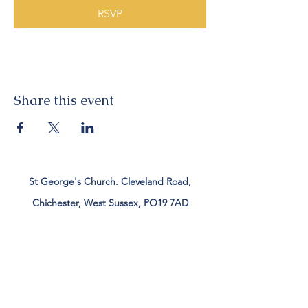
RSVP
Share this event
St George's Church. Cleveland Road,
Chichester, West Sussex, PO19 7AD
Tel:
01243 782885
office@stgeorgeschichester.org