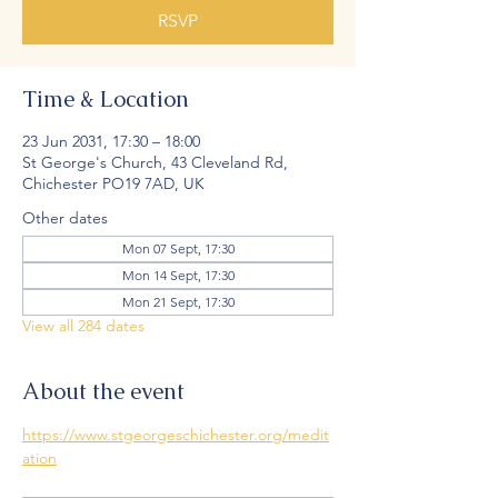
RSVP
Time & Location
23 Jun 2031, 17:30 – 18:00
St George's Church, 43 Cleveland Rd,
Chichester PO19 7AD, UK
Other dates
Mon 07 Sept, 17:30
Mon 14 Sept, 17:30
Mon 21 Sept, 17:30
View all 284 dates
About the event
https://www.stgeorgeschichester.org/medit
ation