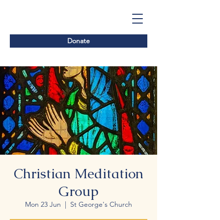
Donate
Christian Meditation
Group
Mon 23 Jun
  |  
St George's Church