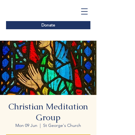
Donate
Christian Meditation
Group
Mon 09 Jun
  |  
St George's Church