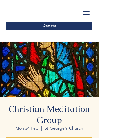
Donate
Christian Meditation
Group
Mon 24 Feb
  |  
St George's Church