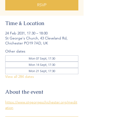
RSVP
Time & Location
24 Feb 2031, 17:30 – 18:00
St George's Church, 43 Cleveland Rd,
Chichester PO19 7AD, UK
Other dates
Mon 07 Sept, 17:30
Mon 14 Sept, 17:30
Mon 21 Sept, 17:30
View all 284 dates
About the event
https://www.stgeorgeschichester.org/medit
ation