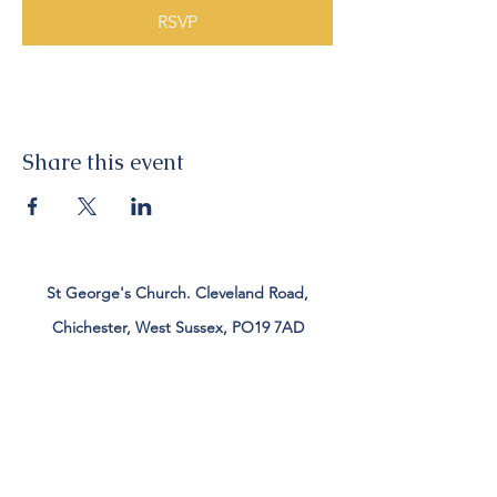
RSVP
Share this event
St George's Church. Cleveland Road,
Chichester, West Sussex, PO19 7AD
Tel:
01243 782885
office@stgeorgeschichester.org