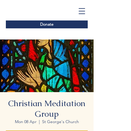
Donate
Christian Meditation
Group
Mon 08 Apr
  |  
St George's Church