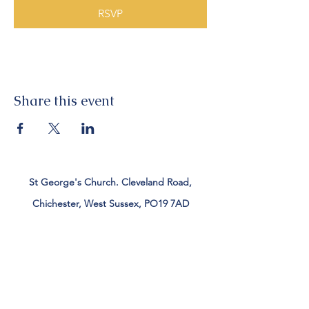
RSVP
Share this event
St George's Church. Cleveland Road,
Chichester, West Sussex, PO19 7AD
Tel:
01243 782885
office@stgeorgeschichester.org