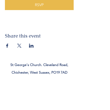
RSVP
Share this event
St George's Church. Cleveland Road,
Chichester, West Sussex, PO19 7AD
Tel:
01243 782885
office@stgeorgeschichester.org