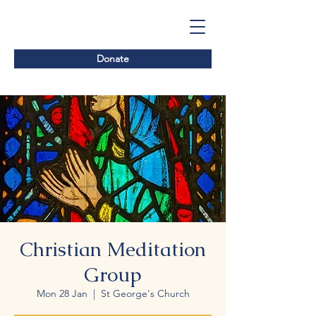
Donate
Christian Meditation
Group
Mon 28 Jan
  |  
St George's Church