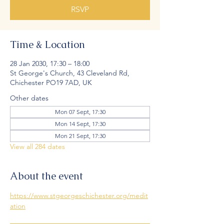
RSVP
Time & Location
28 Jan 2030, 17:30 – 18:00
St George's Church, 43 Cleveland Rd,
Chichester PO19 7AD, UK
Other dates
Mon 07 Sept, 17:30
Mon 14 Sept, 17:30
Mon 21 Sept, 17:30
View all 284 dates
About the event
https://www.stgeorgeschichester.org/medit
ation