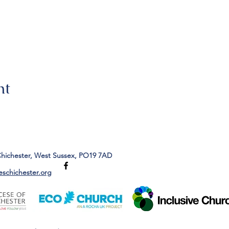
nt
Chichester, West Sussex, PO19 7AD
eschichester.org