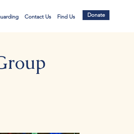
Donate
guarding
Contact Us
Find Us
 Group