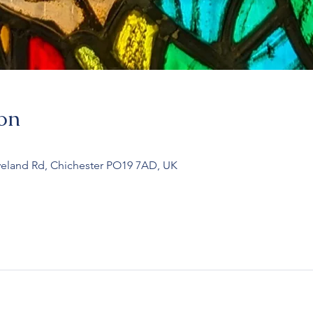
on
veland Rd, Chichester PO19 7AD, UK