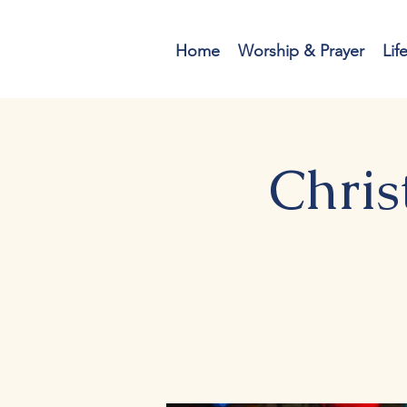
Home
Worship & Prayer
Lif
Chris