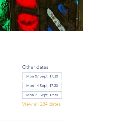
Other dates
Mon 07 Sept, 17:30
Mon 14 Sept, 17:30
Mon 21 Sept, 17:30
View all 284 dates