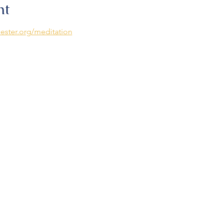
nt
ester.org/meditation