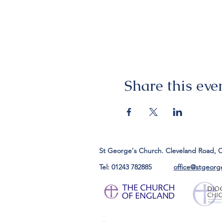
Share this eve
St George's Church. Cleveland Road, 
Tel: 01243 782885
office@stgeorg