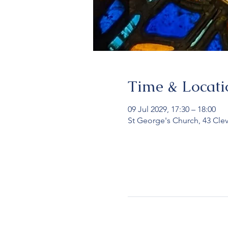
Time & Locati
09 Jul 2029, 17:30 – 18:00
St George's Church, 43 Cle