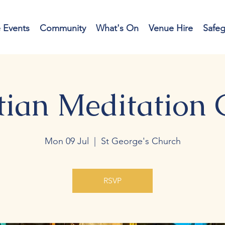
e Events
Community
What's On
Venue Hire
Safe
tian Meditation
Mon 09 Jul
  |  
St George's Church
RSVP