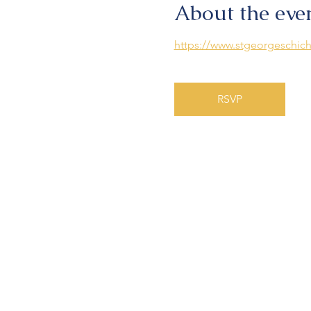
About the eve
https://www.stgeorgeschich
RSVP