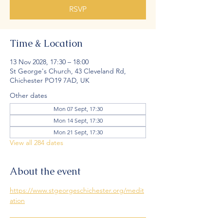
RSVP
Time & Location
13 Nov 2028, 17:30 – 18:00
St George's Church, 43 Cleveland Rd,
Chichester PO19 7AD, UK
Other dates
Mon 07 Sept, 17:30
Mon 14 Sept, 17:30
Mon 21 Sept, 17:30
View all 284 dates
About the event
https://www.stgeorgeschichester.org/medit
ation