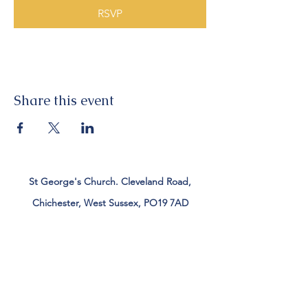
RSVP
Share this event
St George's Church. Cleveland Road,
Chichester, West Sussex, PO19 7AD
Tel:
01243 782885
office@stgeorgeschichester.org