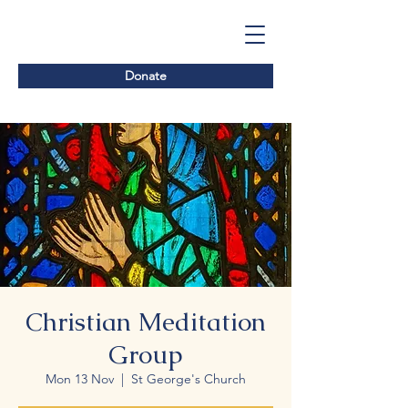
Donate
Christian Meditation
Group
Mon 13 Nov
  |  
St George's Church