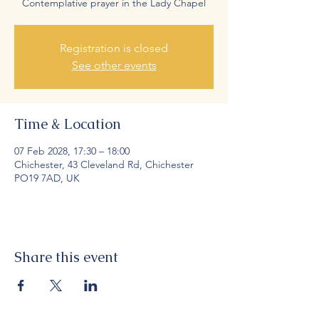
Contemplative prayer in the Lady Chapel
Registration is closed
See other events
Time & Location
07 Feb 2028, 17:30 – 18:00
Chichester, 43 Cleveland Rd, Chichester
PO19 7AD, UK
Share this event