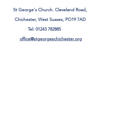
St George's Church. Cleveland Road,
Chichester, West Sussex, PO19 7AD
Tel:
01243 782885
office@stgeorgeschichester.org
Plan Your Visit
Privacy Notice
Safeguarding