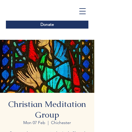
Donate
Christian Meditation
Group
Mon 07 Feb
  |  
Chichester