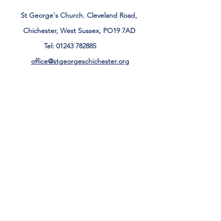
St George's Church. Cleveland Road,
Chichester, West Sussex, PO19 7AD
Tel:
01243 782885
office@stgeorgeschichester.org
Plan Your Visit
Privacy Notice
Safeguarding