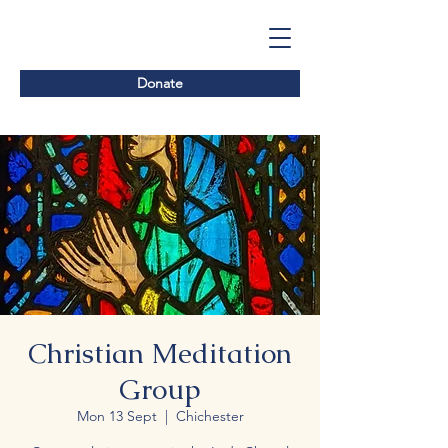
Donate
Christian Meditation
Group
Mon 13 Sept
  |  
Chichester