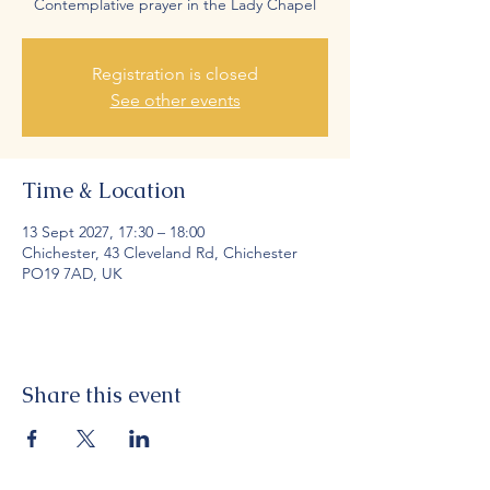
Contemplative prayer in the Lady Chapel
Registration is closed
See other events
Time & Location
13 Sept 2027, 17:30 – 18:00
Chichester, 43 Cleveland Rd, Chichester
PO19 7AD, UK
Share this event