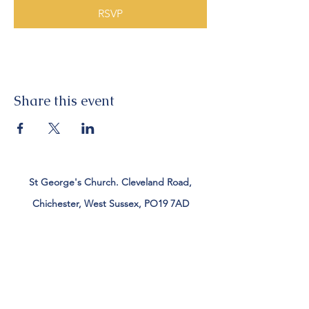
RSVP
Share this event
St George's Church. Cleveland Road,
Chichester, West Sussex, PO19 7AD
Tel:
01243 782885
office@stgeorgeschichester.org