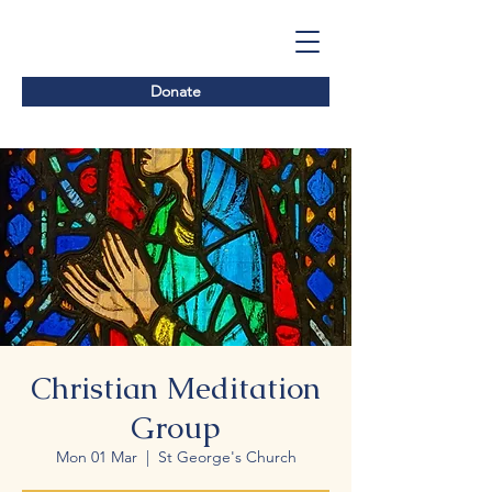
Donate
Christian Meditation
Group
Mon 01 Mar
  |  
St George's Church