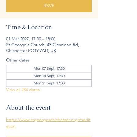
RSVP
Time & Location
01 Mar 2027, 17:30 – 18:00
St George's Church, 43 Cleveland Rd,
Chichester PO19 7AD, UK
Other dates
Mon 07 Sept, 17:30
Mon 14 Sept, 17:30
Mon 21 Sept, 17:30
View all 284 dates
About the event
https://www.stgeorgeschichester.org/medit
ation