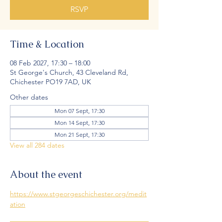
RSVP
Time & Location
08 Feb 2027, 17:30 – 18:00
St George's Church, 43 Cleveland Rd,
Chichester PO19 7AD, UK
Other dates
Mon 07 Sept, 17:30
Mon 14 Sept, 17:30
Mon 21 Sept, 17:30
View all 284 dates
About the event
https://www.stgeorgeschichester.org/medit
ation