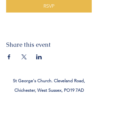
RSVP
Share this event
St George's Church. Cleveland Road,
Chichester, West Sussex, PO19 7AD
Tel:
01243 782885
office@stgeorgeschichester.org