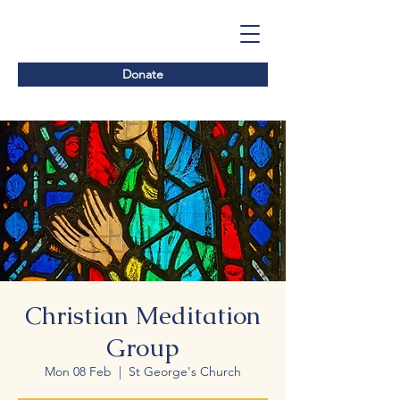
Donate
Christian Meditation
Group
Mon 08 Feb
  |  
St George's Church