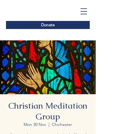
Donate
Christian Meditation
Group
Mon 30 Nov
  |  
Chichester