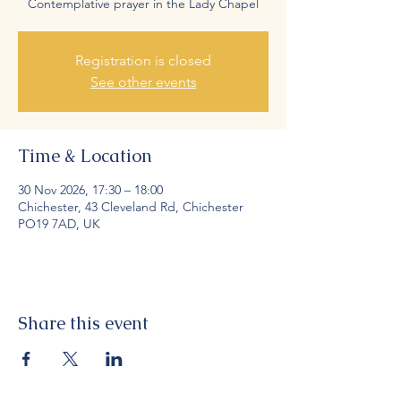
Contemplative prayer in the Lady Chapel
Registration is closed
See other events
Time & Location
30 Nov 2026, 17:30 – 18:00
Chichester, 43 Cleveland Rd, Chichester
PO19 7AD, UK
Share this event