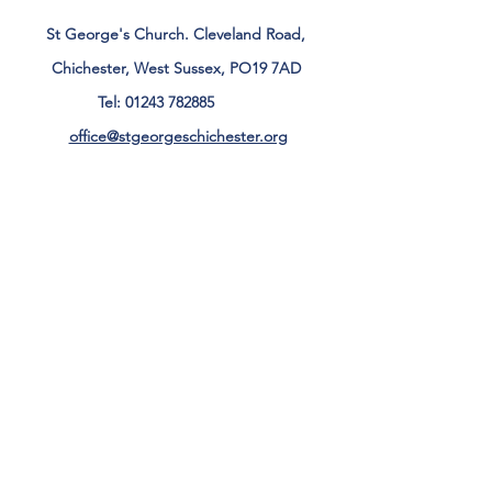
St George's Church. Cleveland Road,
Chichester, West Sussex, PO19 7AD
Tel:
01243 782885
office@stgeorgeschichester.org
Plan Your Visit
Privacy Notice
Safeguarding