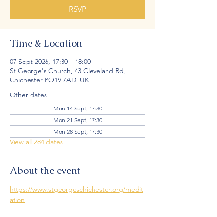
RSVP
Time & Location
07 Sept 2026, 17:30 – 18:00
St George's Church, 43 Cleveland Rd,
Chichester PO19 7AD, UK
Other dates
Mon 14 Sept, 17:30
Mon 21 Sept, 17:30
Mon 28 Sept, 17:30
View all 284 dates
About the event
https://www.stgeorgeschichester.org/medit
ation