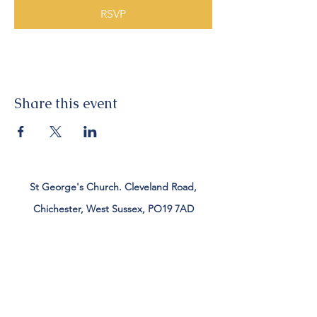
RSVP
Share this event
St George's Church. Cleveland Road,
Chichester, West Sussex, PO19 7AD
Tel:
01243 782885
office@stgeorgeschichester.org