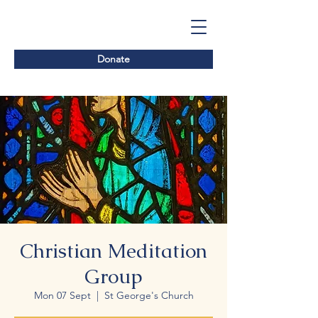
Donate
Christian Meditation
Group
Mon 07 Sept
  |  
St George's Church