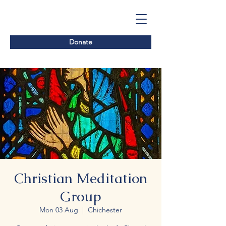
Donate
Christian Meditation
Group
Mon 03 Aug
  |  
Chichester