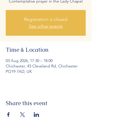
Contemplative prayer in the Lady Chapel
Registration is closed
See other events
Time & Location
03 Aug 2026, 17:30 – 18:00
Chichester, 43 Cleveland Rd, Chichester
PO19 7AD, UK
Share this event