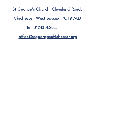
St George's Church. Cleveland Road,
Chichester, West Sussex, PO19 7AD
Tel:
01243 782885
office@stgeorgeschichester.org
Plan Your Visit
Privacy Notice
Safeguarding