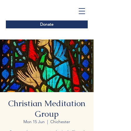
Donate
Christian Meditation
Group
Mon 15 Jun
  |  
Chichester