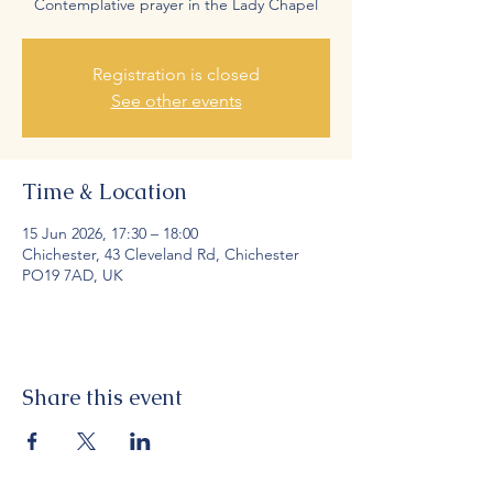
Contemplative prayer in the Lady Chapel
Registration is closed
See other events
Time & Location
15 Jun 2026, 17:30 – 18:00
Chichester, 43 Cleveland Rd, Chichester
PO19 7AD, UK
Share this event