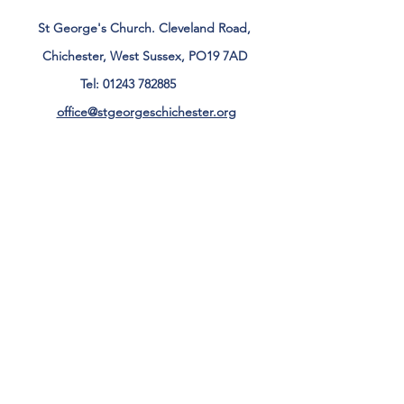
St George's Church. Cleveland Road,
Chichester, West Sussex, PO19 7AD
Tel:
01243 782885
office@stgeorgeschichester.org
Plan Your Visit
Privacy Notice
Safeguarding