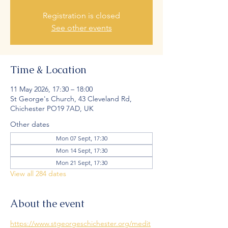
Registration is closed
See other events
Time & Location
11 May 2026, 17:30 – 18:00
St George's Church, 43 Cleveland Rd,
Chichester PO19 7AD, UK
Other dates
Mon 07 Sept, 17:30
Mon 14 Sept, 17:30
Mon 21 Sept, 17:30
View all 284 dates
About the event
https://www.stgeorgeschichester.org/medit