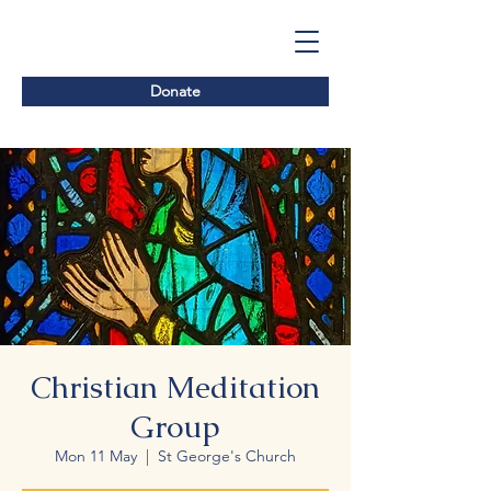
Donate
Christian Meditation
Group
Mon 11 May
  |  
St George's Church