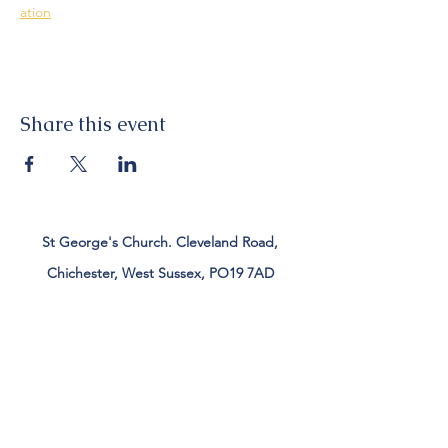
ation
Share this event
St George's Church. Cleveland Road,
Chichester, West Sussex, PO19 7AD
Tel:
01243 782885
office@stgeorgeschichester.org