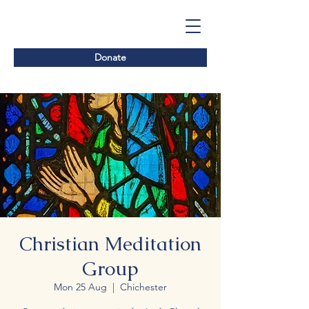
Donate
Christian Meditation
Group
Mon 25 Aug
  |  
Chichester