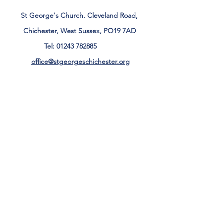
St George's Church. Cleveland Road,
Chichester, West Sussex, PO19 7AD
Tel:
01243 782885
office@stgeorgeschichester.org
Plan Your Visit
Privacy Notice
Safeguarding