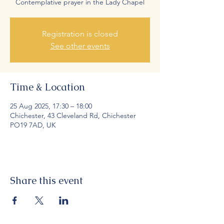
Contemplative prayer in the Lady Chapel
Registration is closed
See other events
Time & Location
25 Aug 2025, 17:30 – 18:00
Chichester, 43 Cleveland Rd, Chichester
PO19 7AD, UK
Share this event