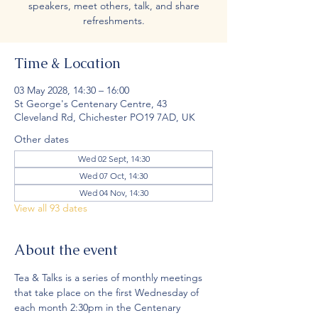
speakers, meet others, talk, and share
refreshments.
Time & Location
03 May 2028, 14:30 – 16:00
St George's Centenary Centre, 43
Cleveland Rd, Chichester PO19 7AD, UK
Other dates
Wed 02 Sept, 14:30
Wed 07 Oct, 14:30
Wed 04 Nov, 14:30
View all 93 dates
About the event
Tea & Talks is a series of monthly meetings 
that take place on the first Wednesday of 
each month 2:30pm in the Centenary 