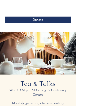
Donate
Tea & Talks
Wed 03 May
  |  
St George's Centenary
Centre
Monthly gatherings to hear visiting