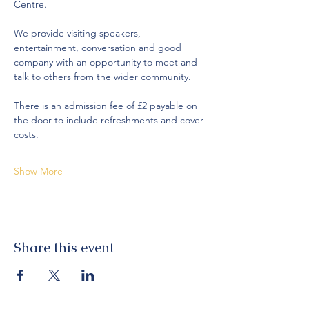
Centre.
We provide visiting speakers, 
entertainment, conversation and good 
company with an opportunity to meet and 
talk to others from the wider community. 
There is an admission fee of £2 payable on 
the door to include refreshments and cover 
costs. 
Show More
Share this event