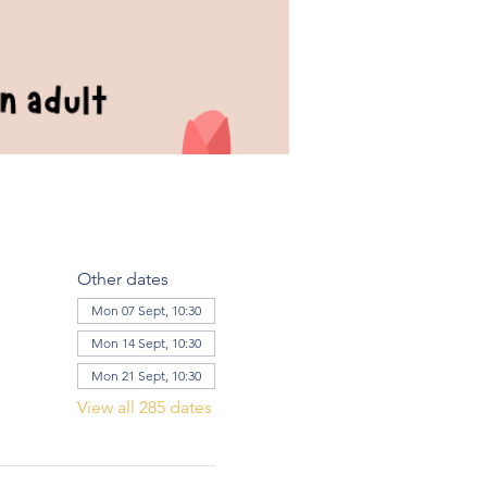
Other dates
Mon 07 Sept, 10:30
Mon 14 Sept, 10:30
Mon 21 Sept, 10:30
View all 285 dates