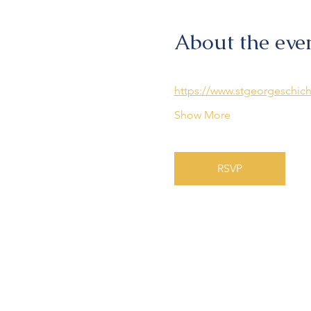
About the eve
https://www.stgeorgeschich
Show More
RSVP