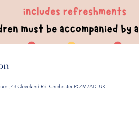
on
ure , 43 Cleveland Rd, Chichester PO19 7AD, UK