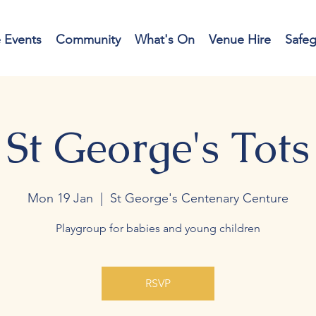
e Events
Community
What's On
Venue Hire
Safe
St George's Tots
Mon 19 Jan
  |  
St George's Centenary Centure
Playgroup for babies and young children
RSVP