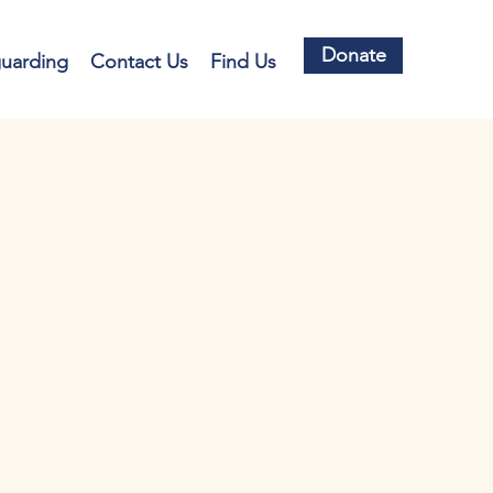
Donate
guarding
Contact Us
Find Us