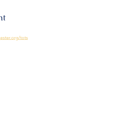
nt
ester.org/tots