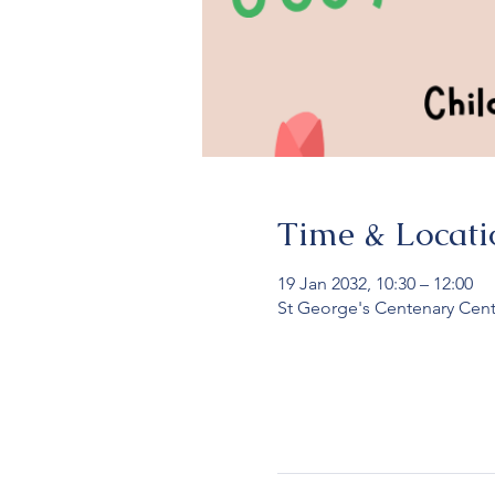
Time & Locati
19 Jan 2032, 10:30 – 12:00
St George's Centenary Cent