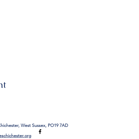
nt
Chichester, West Sussex, PO19 7AD
eschichester.org