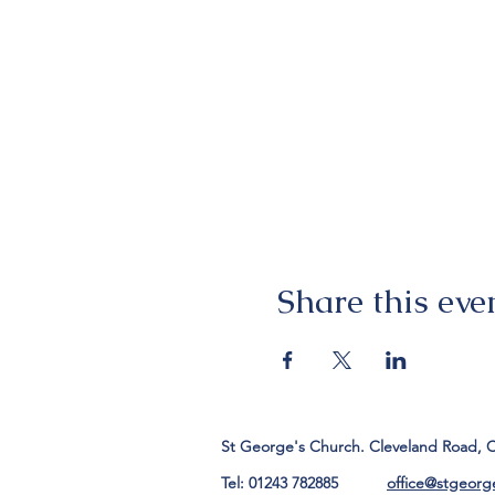
Share this eve
St George's Church. Cleveland Road, 
Tel: 01243 782885
office@stgeorg