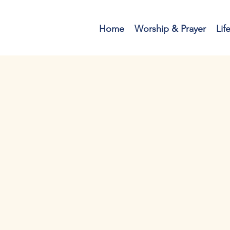
Home
Worship & Prayer
Lif