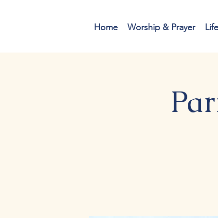
Home
Worship & Prayer
Lif
Par