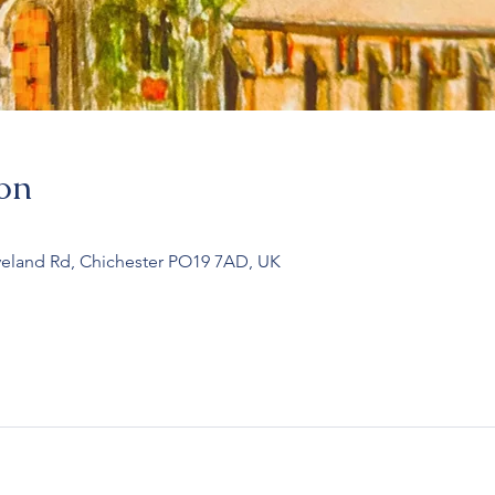
on
veland Rd, Chichester PO19 7AD, UK