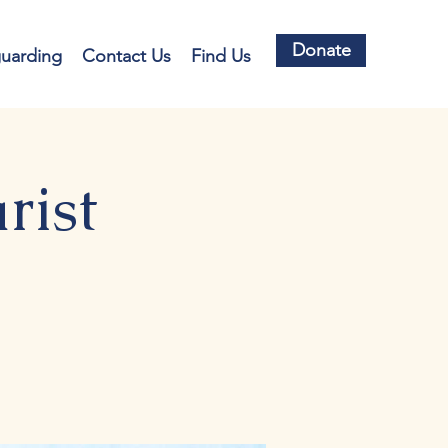
Donate
guarding
Contact Us
Find Us
rist