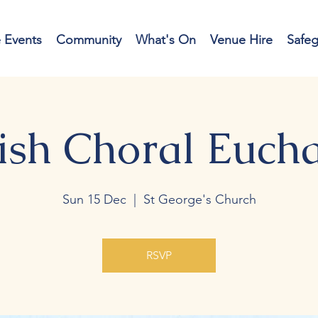
e Events
Community
What's On
Venue Hire
Safe
ish Choral Eucha
Sun 15 Dec
  |  
St George's Church
RSVP