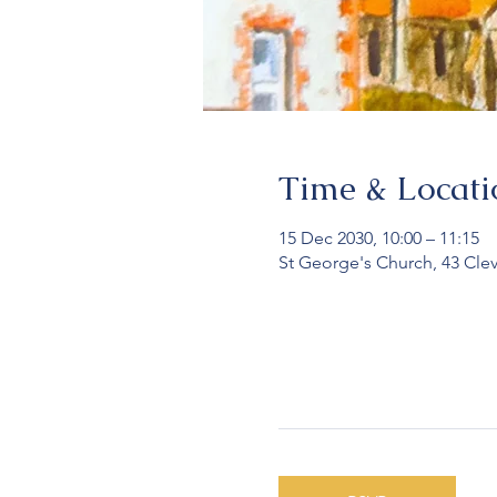
Time & Locati
15 Dec 2030, 10:00 – 11:15
St George's Church, 43 Cle