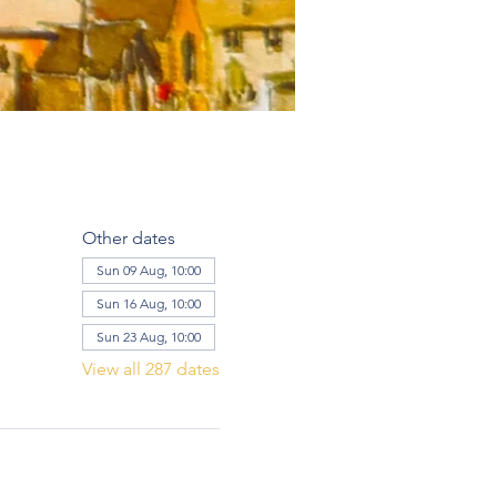
Other dates
Sun 09 Aug, 10:00
Sun 16 Aug, 10:00
Sun 23 Aug, 10:00
View all 287 dates