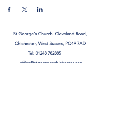
St George's Church. Cleveland Road,
Chichester, West Sussex, PO19 7AD
Tel:
01243 782885
office@stgeorgeschichester.org
Plan Your Visit