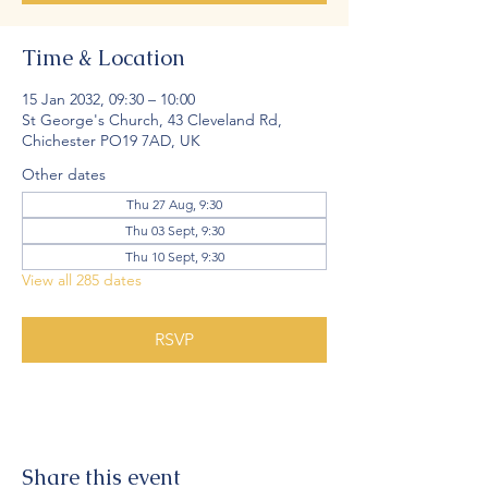
Time & Location
15 Jan 2032, 09:30 – 10:00
St George's Church, 43 Cleveland Rd,
Chichester PO19 7AD, UK
Other dates
Thu 27 Aug, 9:30
Thu 03 Sept, 9:30
Thu 10 Sept, 9:30
View all 285 dates
RSVP
Share this event