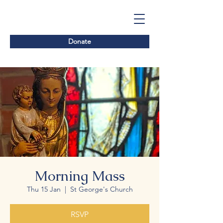
Donate
Morning Mass
Thu 15 Jan
  |  
St George's Church
RSVP