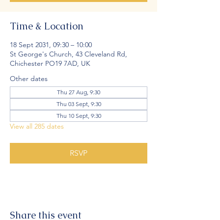
Time & Location
18 Sept 2031, 09:30 – 10:00
St George's Church, 43 Cleveland Rd,
Chichester PO19 7AD, UK
Other dates
Thu 27 Aug, 9:30
Thu 03 Sept, 9:30
Thu 10 Sept, 9:30
View all 285 dates
RSVP
Share this event