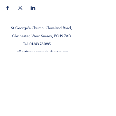
St George's Church. Cleveland Road,
Chichester, West Sussex, PO19 7AD
Tel:
01243 782885
office@stgeorgeschichester.org
Plan Your Visit