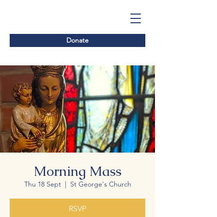
Donate
Morning Mass
Thu 18 Sept
  |  
St George's Church
RSVP