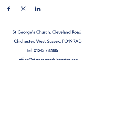
St George's Church. Cleveland Road,
Chichester, West Sussex, PO19 7AD
Tel:
01243 782885
office@stgeorgeschichester.org
Plan Your Visit