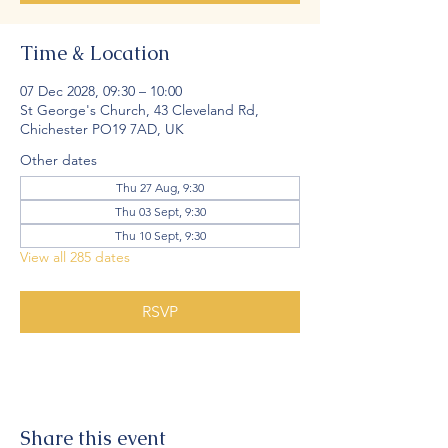
Time & Location
07 Dec 2028, 09:30 – 10:00
St George's Church, 43 Cleveland Rd,
Chichester PO19 7AD, UK
Other dates
Thu 27 Aug, 9:30
Thu 03 Sept, 9:30
Thu 10 Sept, 9:30
View all 285 dates
RSVP
Share this event