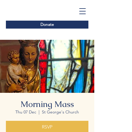
Donate
Morning Mass
Thu 07 Dec
  |  
St George's Church
RSVP