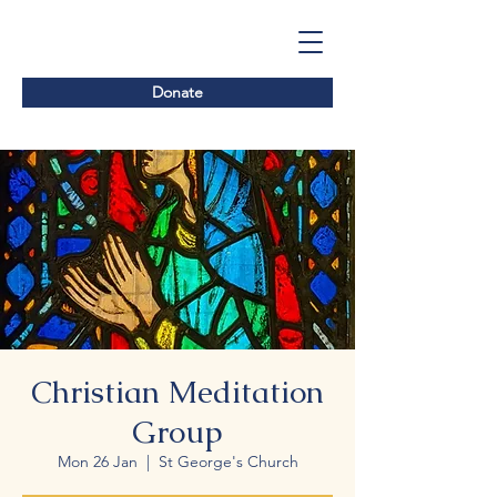
Donate
Christian Meditation
Group
Mon 26 Jan
  |  
St George's Church