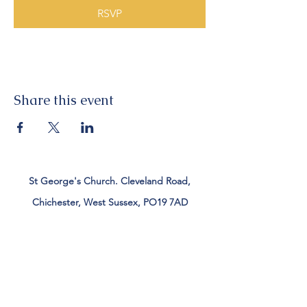
RSVP
Share this event
St George's Church. Cleveland Road,
Chichester, West Sussex, PO19 7AD
Tel:
01243 782885
office@stgeorgeschichester.org