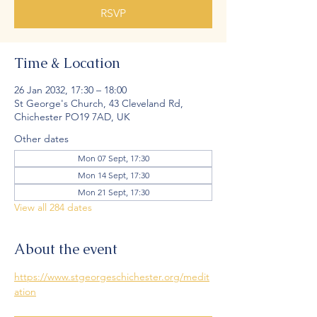
RSVP
Time & Location
26 Jan 2032, 17:30 – 18:00
St George's Church, 43 Cleveland Rd,
Chichester PO19 7AD, UK
Other dates
Mon 07 Sept, 17:30
Mon 14 Sept, 17:30
Mon 21 Sept, 17:30
View all 284 dates
About the event
https://www.stgeorgeschichester.org/medit
ation