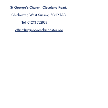
St George's Church. Cleveland Road,
Chichester, West Sussex, PO19 7AD
Tel:
01243 782885
office@stgeorgeschichester.org
Plan Your Visit
Privacy Notice
Safeguarding