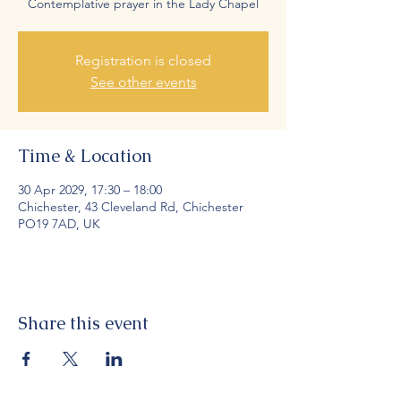
Contemplative prayer in the Lady Chapel
Registration is closed
See other events
Time & Location
30 Apr 2029, 17:30 – 18:00
Chichester, 43 Cleveland Rd, Chichester
PO19 7AD, UK
Share this event