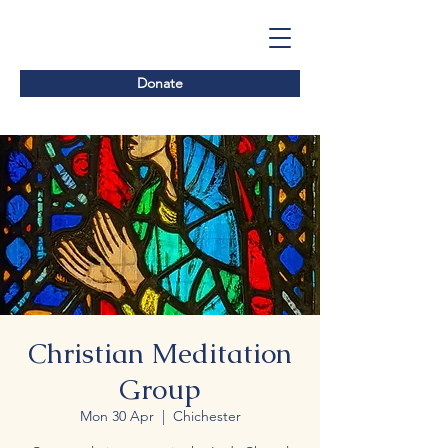
Donate
Christian Meditation
Group
Mon 30 Apr
  |  
Chichester